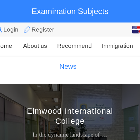
Examination Subjects
English
Login
Register
中文
ome
About us
Recommend
Immigration
News
Elmwood International
College
In the dynamic landscape of Singapore's private education, Elmwood International College (EIC) carves a distinctive niche. Far from being a sprawling comprehensive university, EIC is a focused, bou...