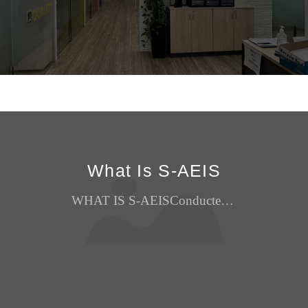
What Is S-AEIS
WHAT IS S-AEISConducted by the Ministry of Education, Singapore (MOE) around February each year, the Supplementary Admissions Exercise for International Students (S-AEIS) is a centralised admission...