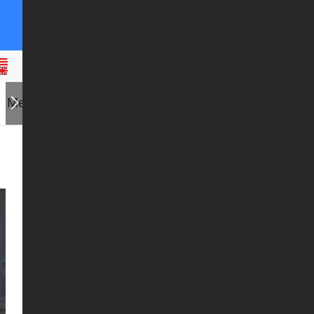
Messages